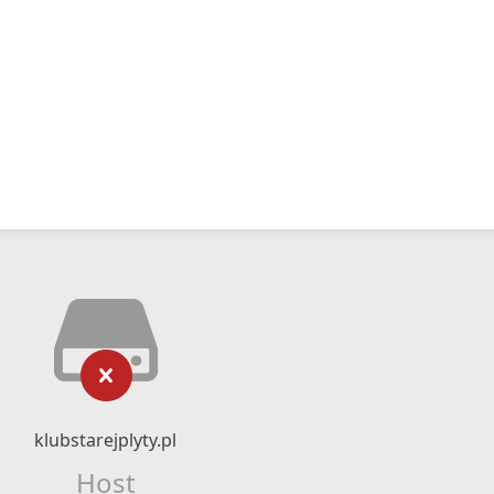
klubstarejplyty.pl
Host