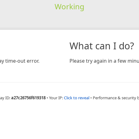
Working
What can I do?
y time-out error.
Please try again in a few minu
ay ID:
a27c26756f619318
•
Your IP:
Click to reveal
•
Performance & security 