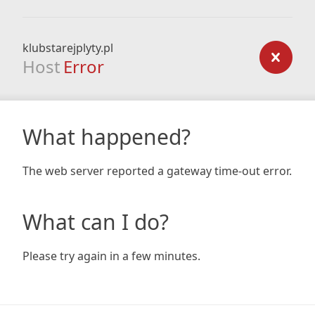
klubstarejplyty.pl
Host
Error
What happened?
The web server reported a gateway time-out error.
What can I do?
Please try again in a few minutes.