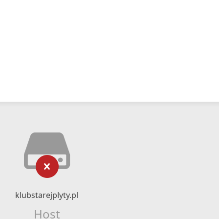
klubstarejplyty.pl
Host