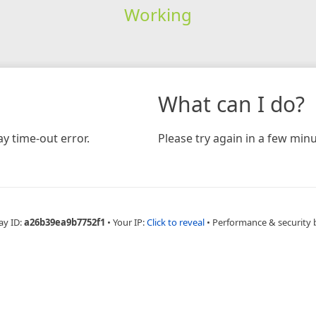
Working
What can I do?
y time-out error.
Please try again in a few minu
ay ID:
a26b39ea9b7752f1
•
Your IP:
Click to reveal
•
Performance & security 